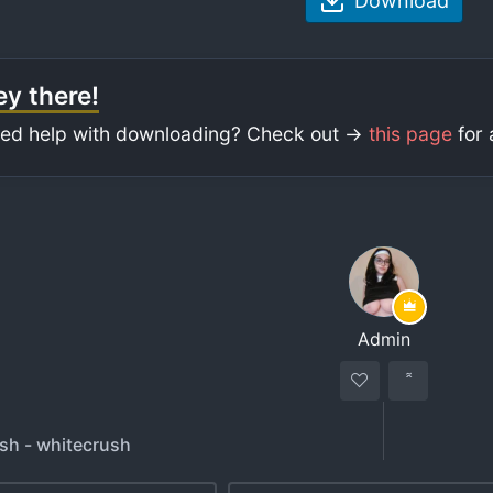
Download
y there!
ed help with downloading? Check out ->
this page
for 
Admin
sh - whitecrush