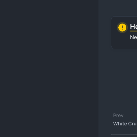
He
Ne
Prev
White Cru