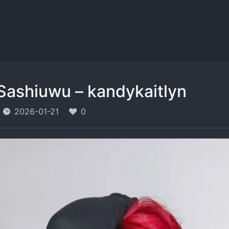
Sashiuwu – kandykaitlyn
2026-01-21
0