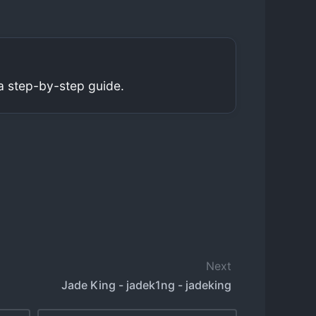
a step-by-step guide.
Next
Jade King - jadek1ng - jadeking