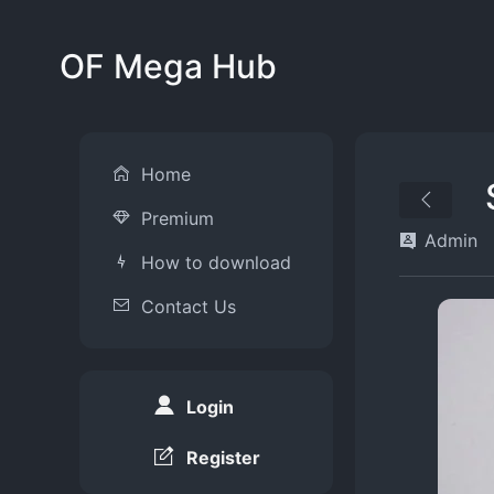
OF Mega Hub
Home
Premium
Admin
How to download
Contact Us
Login
Register