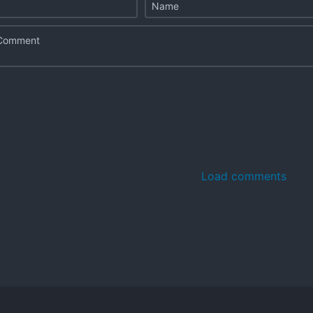
Load comments