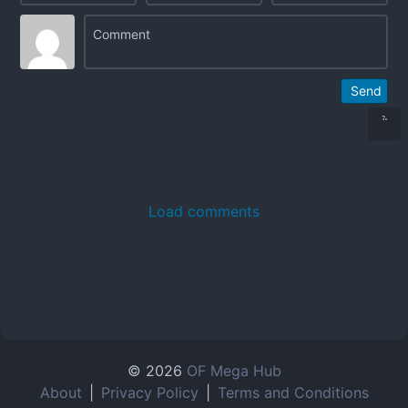
Send
Load comments
© 2026
OF Mega Hub
About
|
Privacy Policy
|
Terms and Conditions