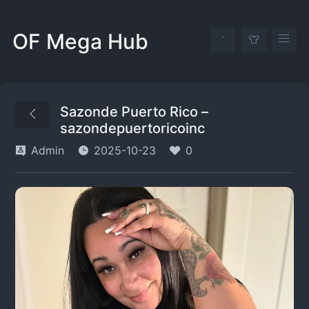
OF Mega Hub
Sazonde Puerto Rico –
sazondepuertoricoinc
Admin
2025-10-23
0