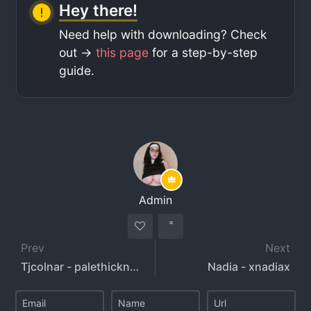
Hey there!
Need help with downloading? Check
out ->
this page
for a step-by-step
guide.
Admin
Prev
Next
Tjcolnar - palethickness - curvymusclemommy - m1ke.adriano
Nadia - xnadiax