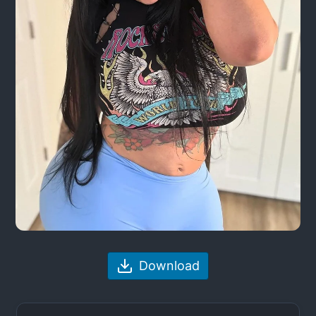
Download