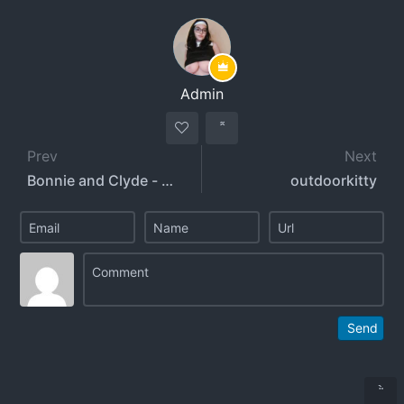
Admin
Prev
Next
Bonnie and Clyde - whosbonnieandclyde
outdoorkitty
Send