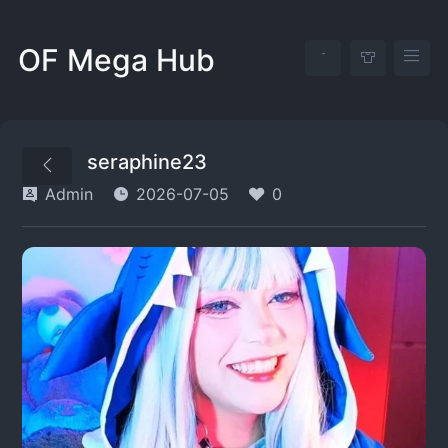
OF Mega Hub
seraphine23
Admin
2026-07-05
0