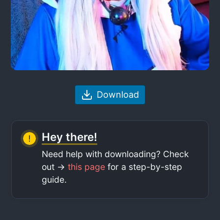
Download
Hey there!
Need help with downloading? Check
out ->
this page
for a step-by-step
guide.