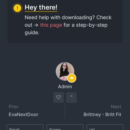
Hey there!
Need help with downloading? Check
out ->
this page
for a step-by-step
guide.
Admin
Prev
Next
EvaNextDoor
Brittney - Britt Fit