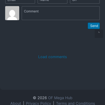
Send
Load comments
© 2026
OF Mega Hub
About
|
Privacy Policy
|
Terms and Conditions