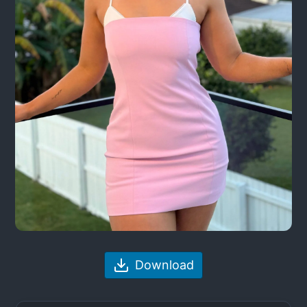
Download