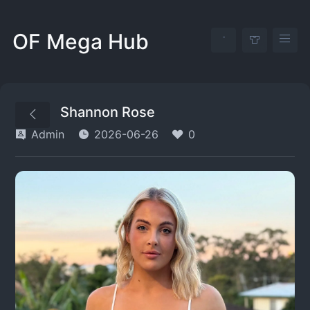
OF Mega Hub
Shannon Rose
Admin
2026-06-26
0