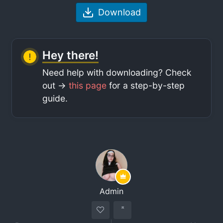
Download
Hey there!
Need help with downloading? Check
out ->
this page
for a step-by-step
guide.
Admin