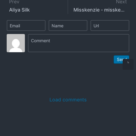
Prev
Next
Aliya Silk
Misskenzie - misskenzieanne
Send
Load comments