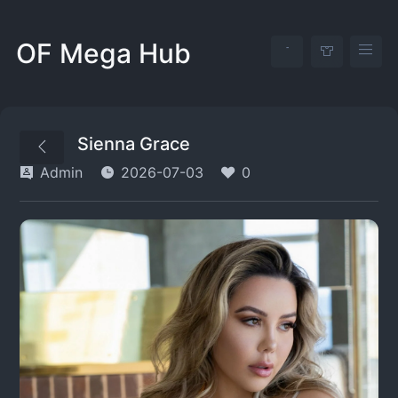
OF Mega Hub
Sienna Grace
Admin
2026-07-03
0