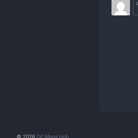
© 2026
OF Mega Hub