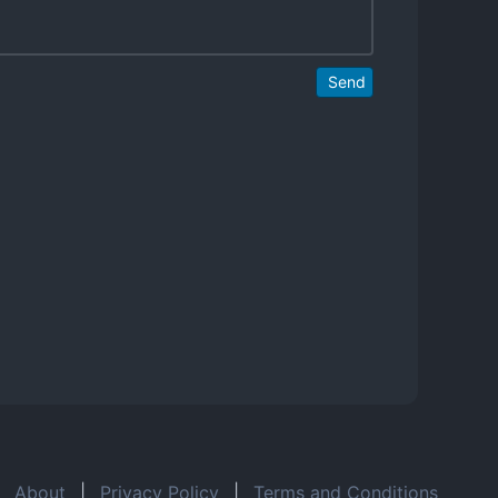
Send
About
|
Privacy Policy
|
Terms and Conditions