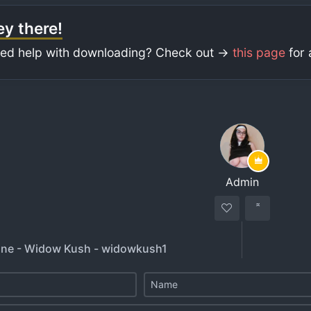
y there!
ed help with downloading? Check out ->
this page
for 
Admin
une - Widow Kush - widowkush1