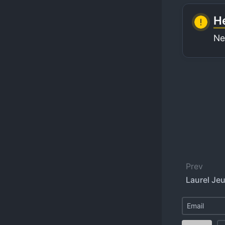
He
Ne
Prev
Laurel Je