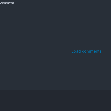
Load comments