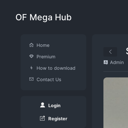
OF Mega Hub
Home
Premium
Admin
How to download
Contact Us
Login
Register