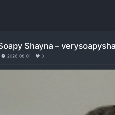
Soapy Shayna – verysoapysh
2026-08-01
0