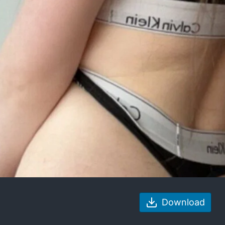
Download