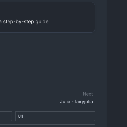
a step-by-step guide.
Next
Julia - fairyjulia