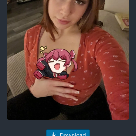
Download