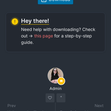
Hey there!
Need help with downloading? Check
out ->
this page
for a step-by-step
guide.
Admin
Prev
Next