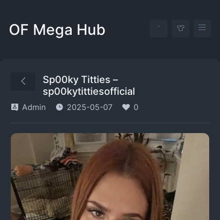
OF Mega Hub
Sp00ky Titties –
sp00kytittiesofficial
Admin
2025-05-07
0