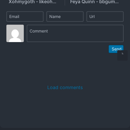
Xohmygoth - likeohmygoth
Feya Quinn - bbgumbitch
Send
Load comments