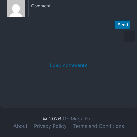
Send
Load comments
© 2026
OF Mega Hub
About
|
Privacy Policy
|
Terms and Conditions