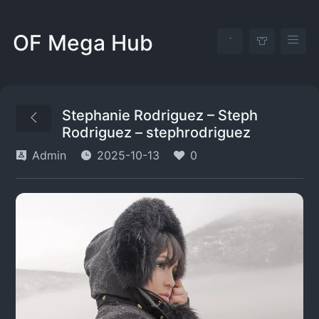
OF Mega Hub
Stephanie Rodriguez – Steph
Rodriguez – stephrodriguez
Admin
2025-10-13
0