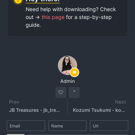
Need help with downloading? Check
out ->
this page
for a step-by-step
guide.
Admin
Prev
Next
JB Treasures - jb_treasures - jbtreasuresxxx
Kozumi Tsukumi - kozumitsukumi