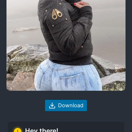
Download
Hey there!