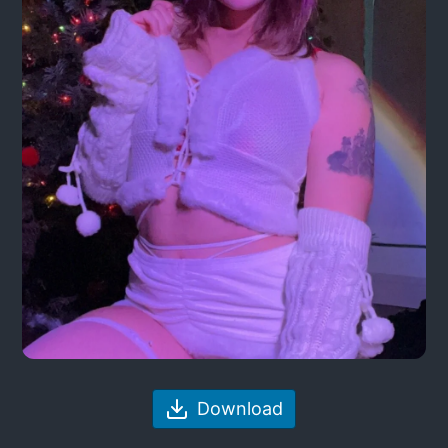
Download