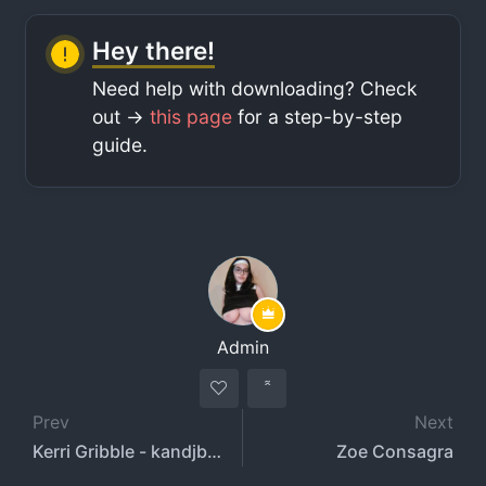
Hey there!
Need help with downloading? Check
out ->
this page
for a step-by-step
guide.
Admin
Prev
Next
Kerri Gribble - kandjbaby - UrGirlfriendk
Zoe Consagra