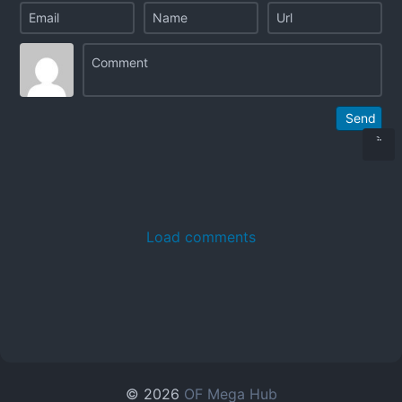
Send
Load comments
© 2026
OF Mega Hub