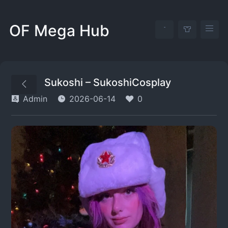
OF Mega Hub
Sukoshi – SukoshiCosplay
Admin
2026-06-14
0