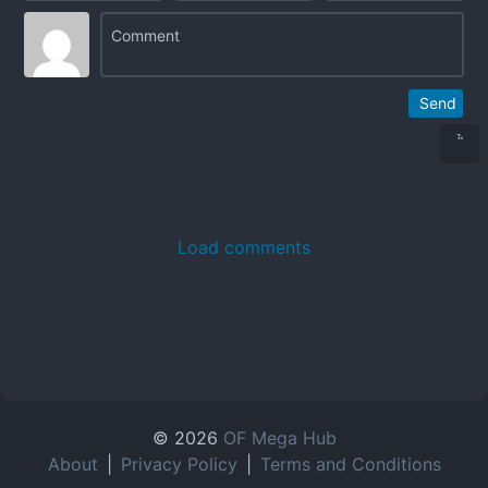
Send
Load comments
© 2026
OF Mega Hub
About
|
Privacy Policy
|
Terms and Conditions