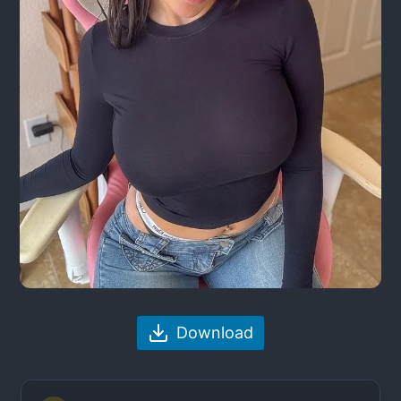
Download