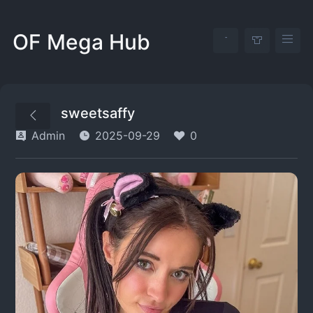
OF Mega Hub
sweetsaffy
Admin
2025-09-29
0