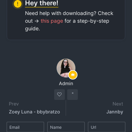
Hey there!
Need help with downloading? Check
out ->
this page
for a step-by-step
guide.
Admin
Prev
Next
Zoey Luna - bbybratzo
Jannby