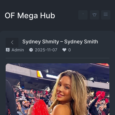
OF Mega Hub
Sydney Shmity – Sydney Smith
Admin
2025-11-07
0