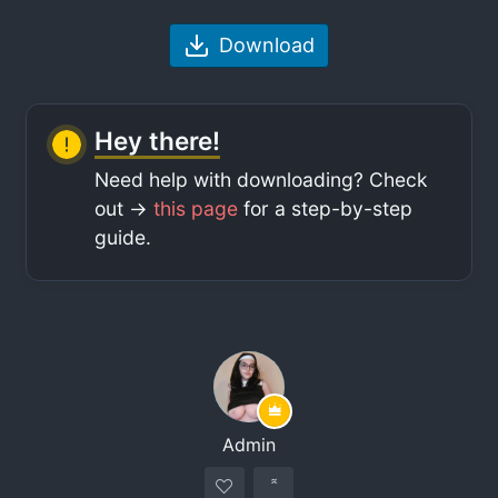
Download
Hey there!
Need help with downloading? Check
out ->
this page
for a step-by-step
guide.
Admin