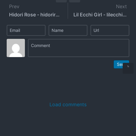
Prev
Next
Hidori Rose - hidorirose
Lil Ecchi Girl - lilecchigirl - sadgyaru
Send
Load comments