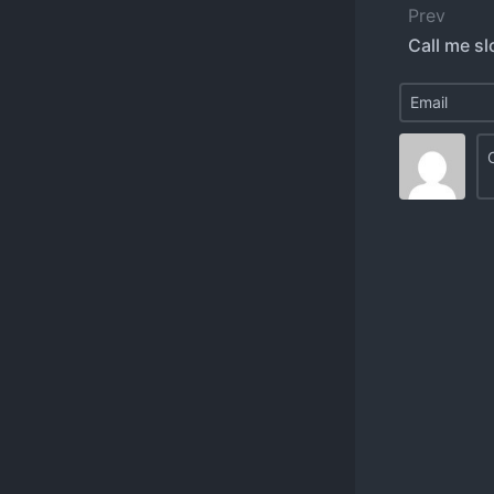
Prev
Call me sl