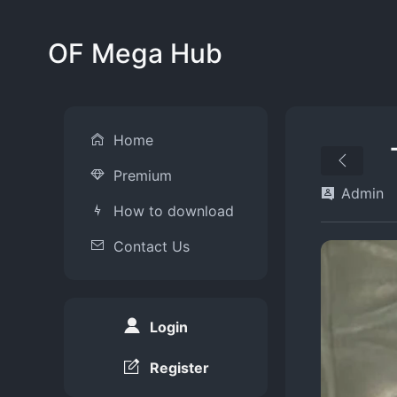
OF Mega Hub
Home
Premium
Admin
How to download
Contact Us
Login
Register