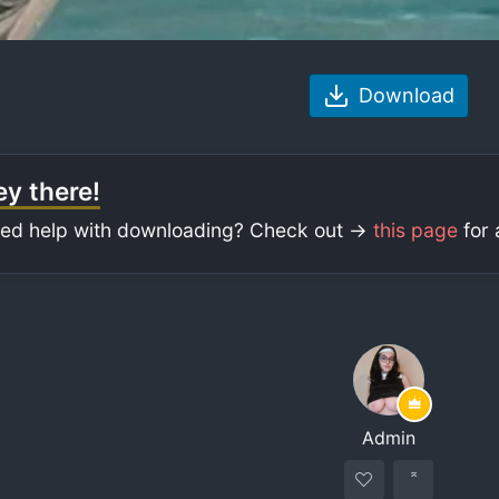
Download
y there!
ed help with downloading? Check out ->
this page
for 
Admin