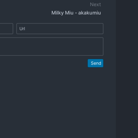
Next
Milky Miu - akakumiu
Send