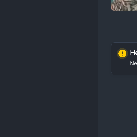
He
Ne