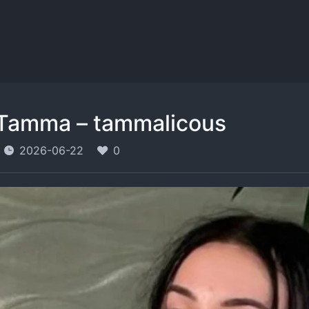
Tamma – tammalicous
2026-06-22
0