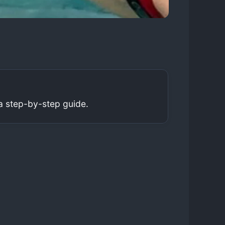
a step-by-step guide.