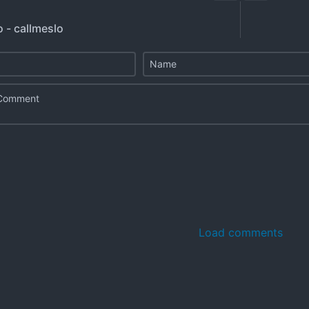
o - callmeslo
Load comments