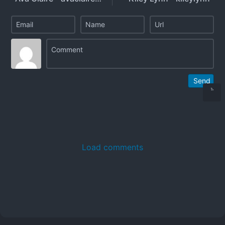
Send
Load comments