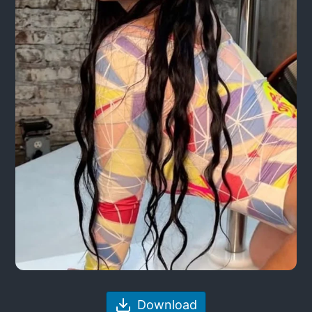
Download