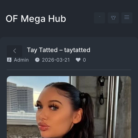
OF Mega Hub
Tay Tatted – taytatted
Admin
2026-03-21
0