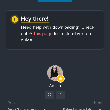
Hey there!
Need help with downloading? Check
out ->
this page
for a step-by-step
guide.
Admin
Prev
Next
Ava Claire - avaclairexx - avaclairexxx
Kiley Lynn - kileylynn