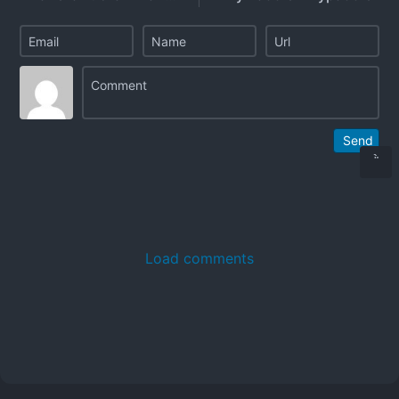
Send
Load comments