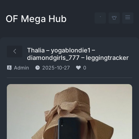
OF Mega Hub
Thalia – yogablondie1 –
diamondgirls_777 – leggingtracker
Admin
2025-10-27
0