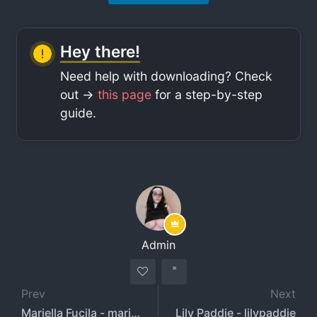
Hey there!
Need help with downloading? Check
out ->
this page
for a step-by-step
guide.
Admin
Prev
Next
Mariella Fucila - mariellafucila
Lily Paddie - lilypaddie