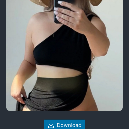
Download