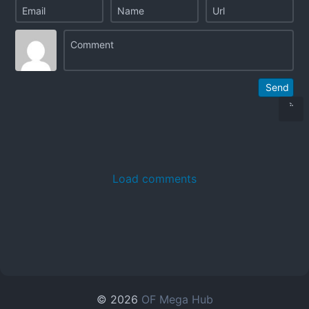
Send
Load comments
© 2026
OF Mega Hub