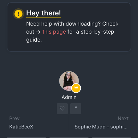
Hey there!
Need help with downloading? Check
out ->
this page
for a step-by-step
guide.
Admin
Prev
Next
KatieBeeX
Sophie Mudd - sophiemudd