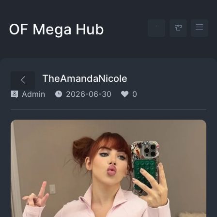
OF Mega Hub
TheAmandaNicole
Admin
2026-06-30
0