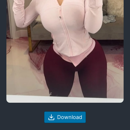
Download