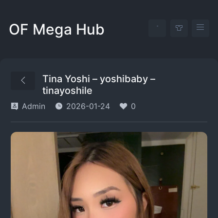
OF Mega Hub
Tina Yoshi – yoshibaby –
tinayoshile
Admin
2026-01-24
0