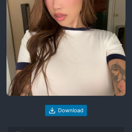
Download