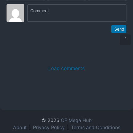
Send
Load comments
© 2026
OF Mega Hub
About
|
Privacy Policy
|
Terms and Conditions