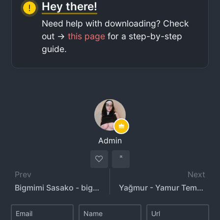
Hey there!
Need help with downloading? Check
out ->
this page
for a step-by-step
guide.
Admin
Prev
Next
Bigmimi Sasako - bigmimisasako - ssk.__w
Yağmur - Yamur Temiz - yeahm8r