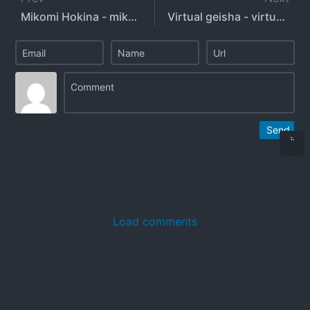
Mikomi Hokina - mikomihokina - mikomin
Virtual geisha - virtual_geisha
Send
Load comments