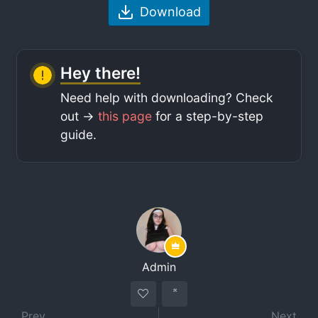
Download
Hey there!
Need help with downloading? Check
out ->
this page
for a step-by-step
guide.
Admin
Prev
Next