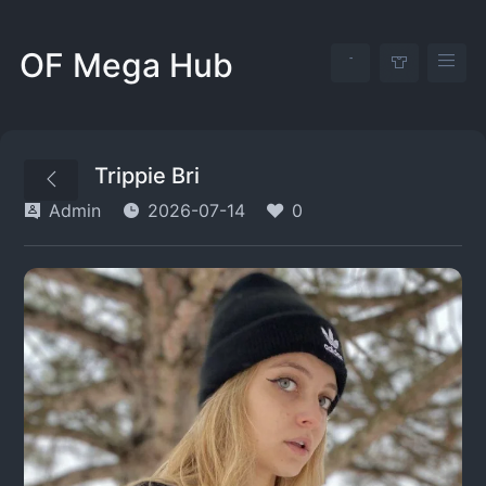
OF Mega Hub
Trippie Bri
Admin
2026-07-14
0