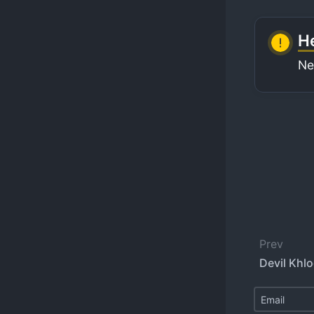
He
Ne
Prev
Devil Khlo