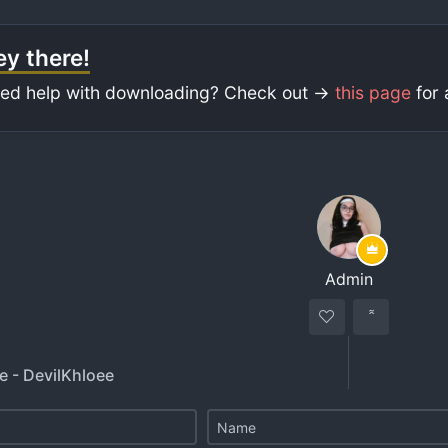
y there!
ed help with downloading? Check out ->
this page
for 
Admin
e - DevilKhloee