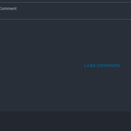
Load comments