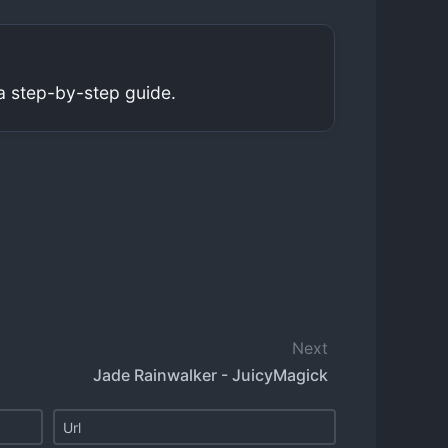
a step-by-step guide.
Next
Jade Rainwalker - JuicyMagick