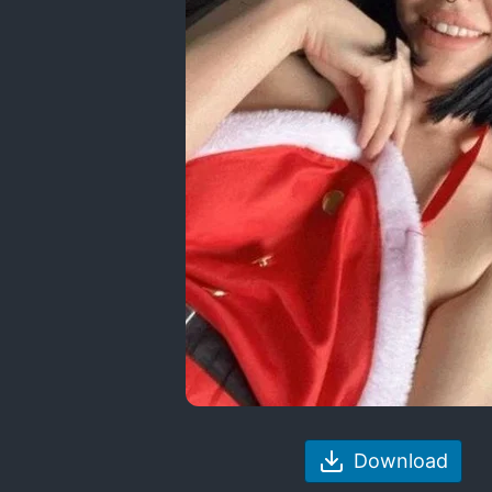
Download