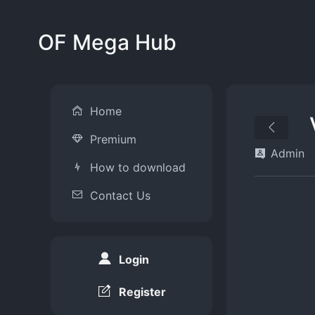
OF Mega Hub
Home
Premium
Admin
How to download
Contact Us
Login
Register