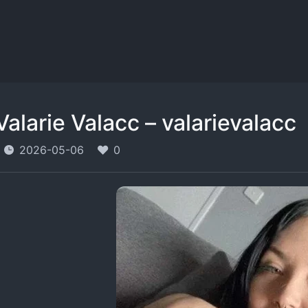
Valarie Valacc – valarievalacc
2026-05-06
0