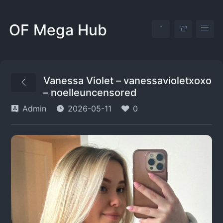
OF Mega Hub
Vanessa Violet – vanessavioletxoxo
– noelleuncensored
Admin
2026-05-11
0