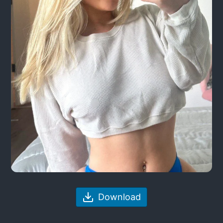
Download