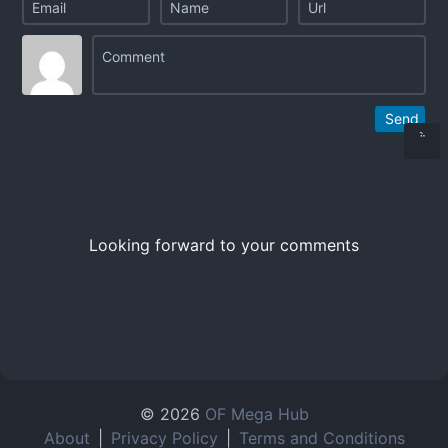
Send
Looking forward to your comments
© 2026
OF Mega Hub
About
|
Privacy Policy
|
Terms and Conditions