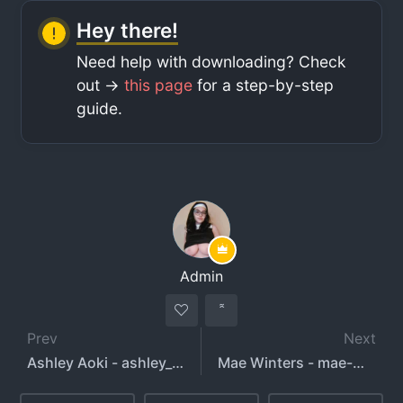
Hey there!
Need help with downloading? Check
out ->
this page
for a step-by-step
guide.
Admin
Prev
Next
Ashley Aoki - ashley_aoky - baddies_galleryy
Mae Winters - mae-winters - littlemisssole