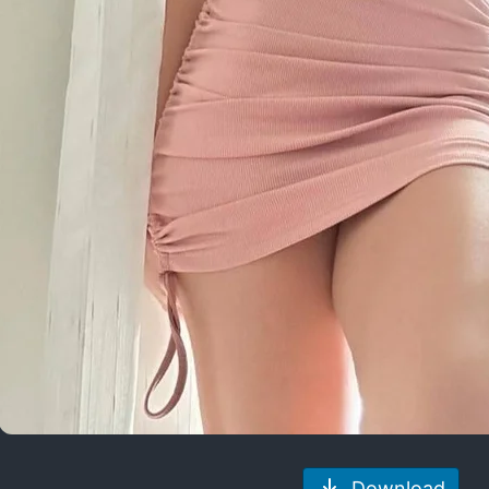
Download