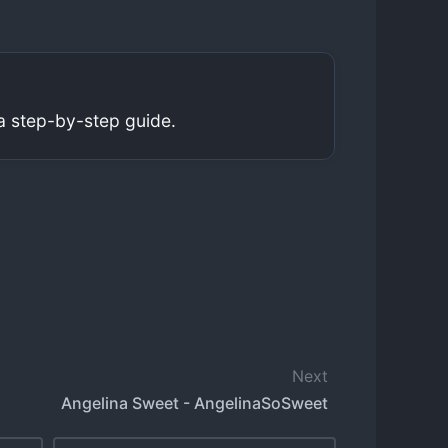
a step-by-step guide.
Next
Angelina Sweet - AngelinaSoSweet