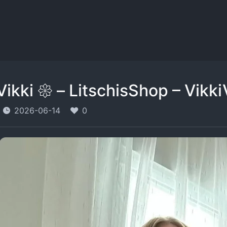
Vikki 𑁍 – LitschisShop – Vikki
2026-06-14
0