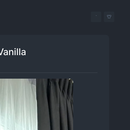
Vanilla