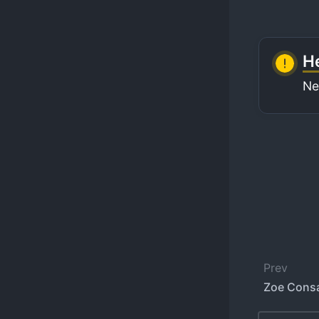
He
Ne
Prev
Zoe Cons