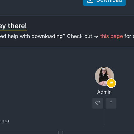
y there!
ed help with downloading? Check out ->
this page
for 
Admin
agra