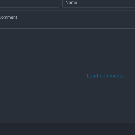
Load comments