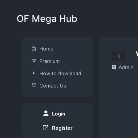
OF Mega Hub
Home
Premium
Admin
How to download
Contact Us
Login
Register