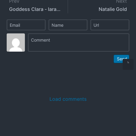
Prev
Next
Goddess Clara - larafrancesca
Natalie Gold
Send
Load comments