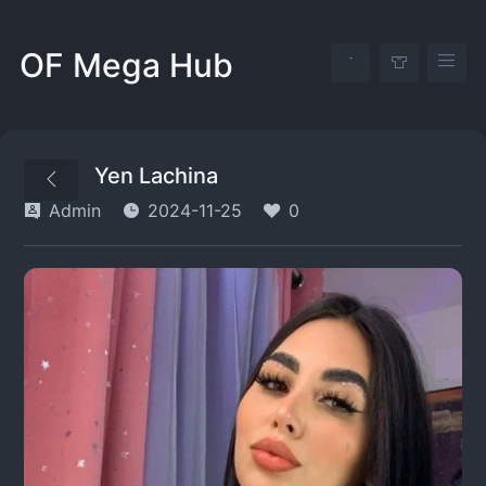
OF Mega Hub
Yen Lachina
Admin
2024-11-25
0