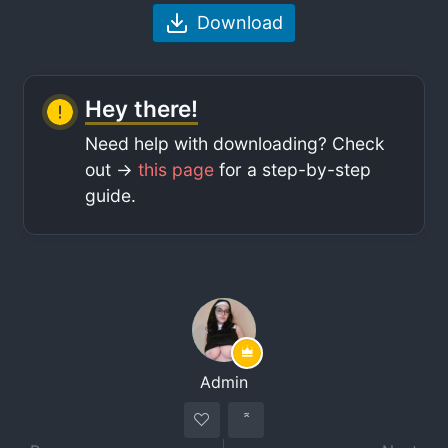
Download
Hey there!
Need help with downloading? Check
out ->
this page
for a step-by-step
guide.
Admin