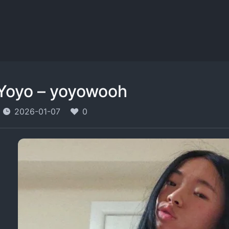
Yoyo – yoyowooh
2026-01-07
0