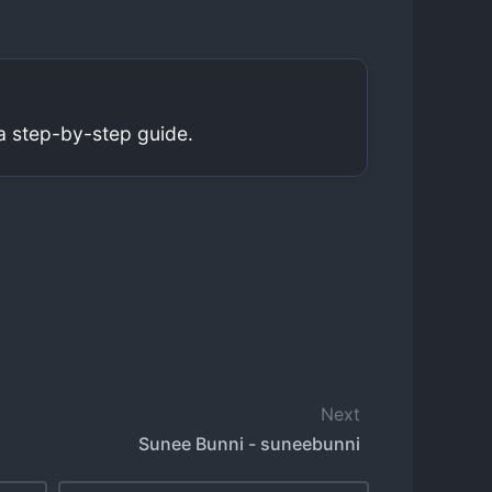
a step-by-step guide.
Next
Sunee Bunni - suneebunni