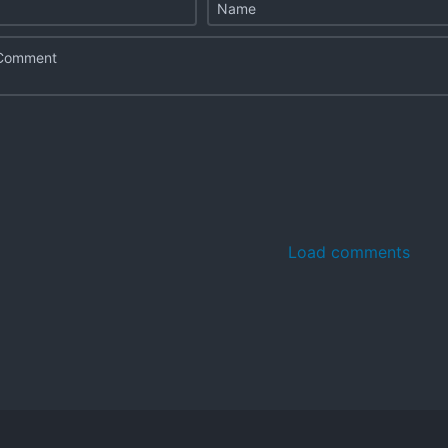
Load comments