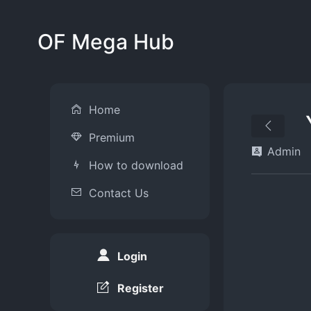
OF Mega Hub
Home
Premium
Admin
How to download
Contact Us
Login
Register