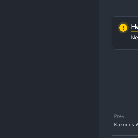
He
Ne
Prev