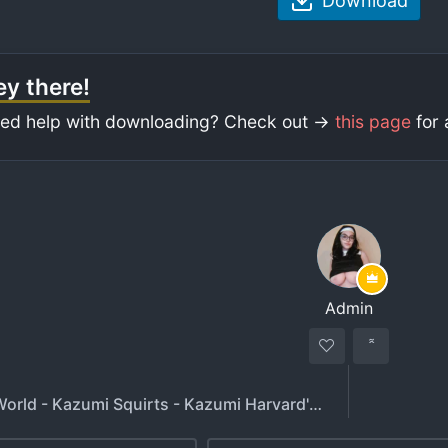
Download
y there!
ed help with downloading? Check out ->
this page
for 
Admin
Kazumis World - Kazumi Squirts - Kazumi Harvard's Asian Dropout