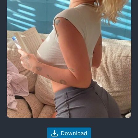
Download