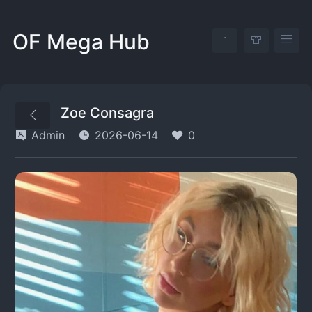
OF Mega Hub
Zoe Consagra
Admin
2026-06-14
0