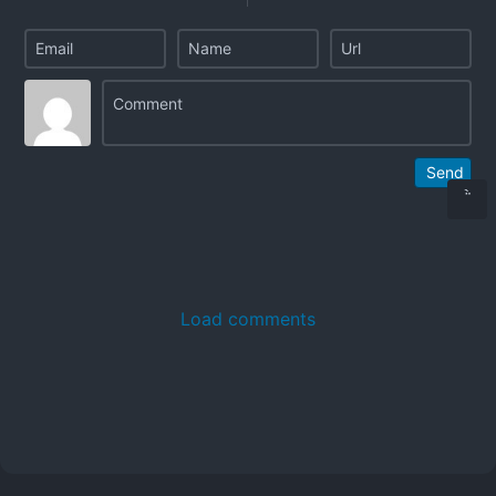
Send
Load comments