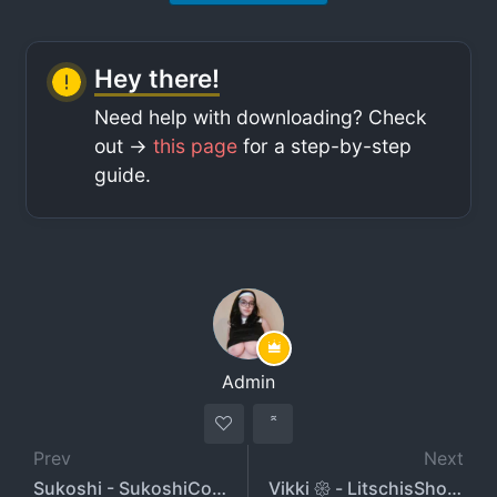
Hey there!
Need help with downloading? Check
out ->
this page
for a step-by-step
guide.
Admin
Prev
Next
Sukoshi - SukoshiCosplay
Vikki 𑁍 - LitschisShop - VikkiVanilla