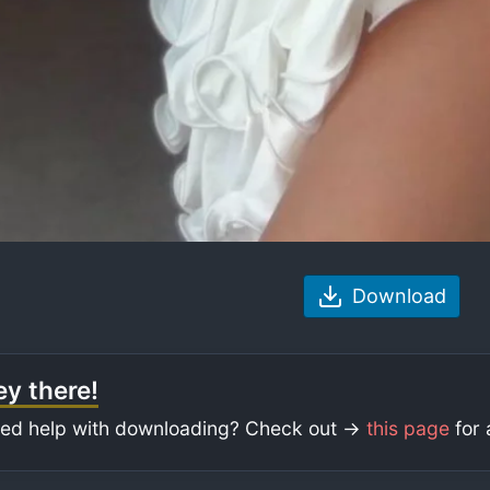
Download
y there!
ed help with downloading? Check out ->
this page
for 