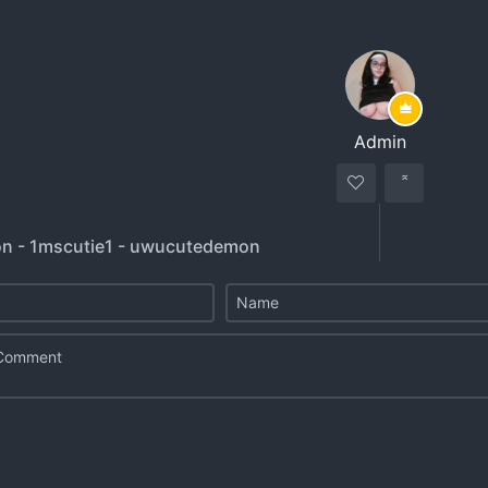
Admin
n - 1mscutie1 - uwucutedemon