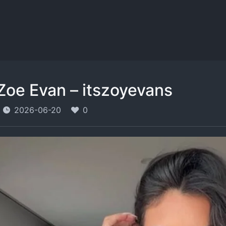
Zoe Evan – itszoyevans
2026-06-20
0