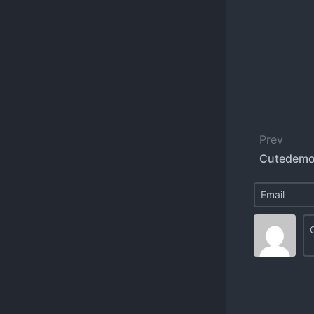
Prev
Cutedemo