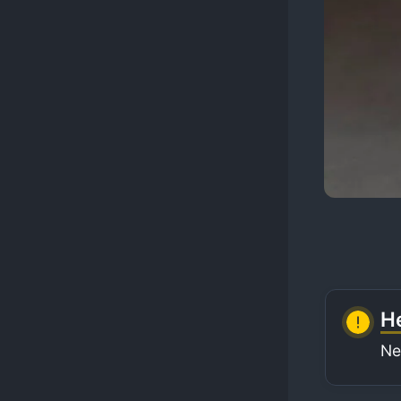
He
Ne