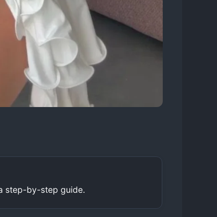
a step-by-step guide.