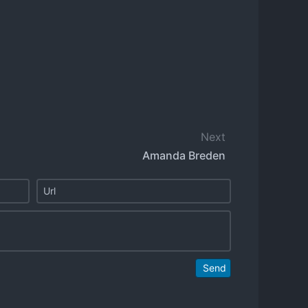
Next
Amanda Breden
Send