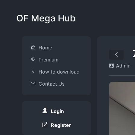
OF Mega Hub
Home
Premium
Admin
How to download
Contact Us
Login
Register