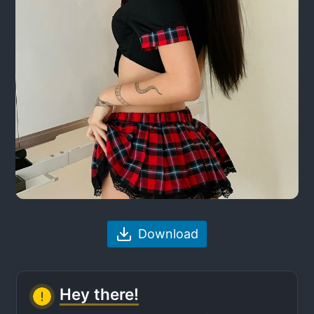
Download
Hey there!