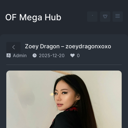
OF Mega Hub
Zoey Dragon – zoeydragonxoxo
Admin
2025-12-20
0