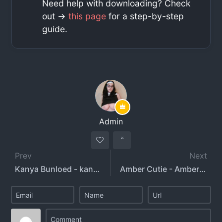
Need help with downloading? Check
out ->
this page
for a step-by-step
guide.
Admin
Prev
Next
Kanya Bunloed - kanyabunloed - _barr_bie
Amber Cutie - Amber Lynne Girl - ambercl33