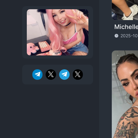
Michell
2025-10