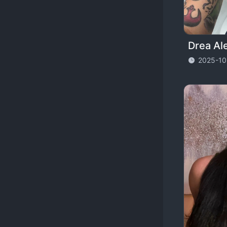
2025-10