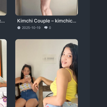
Halle – halococo – cococospice
Kimchi Couple – kimchicouple_official
2025-10-19
0