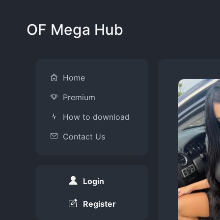
OF Mega Hub
Home
Premium
How to download
Contact Us
Login
Register