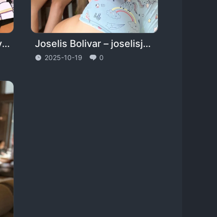
Alexis Andrews – daddyaccidentally – alexisandrewsx
Joselis Bolivar – joselisjohana
2025-10-19
0