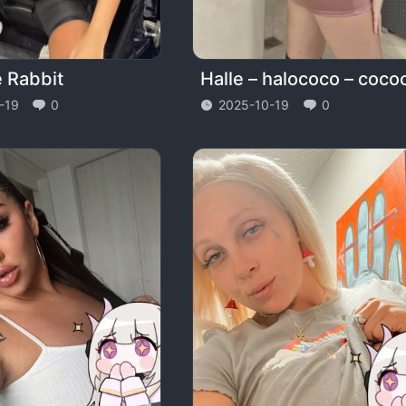
e Rabbit
-19
0
2025-10-19
0