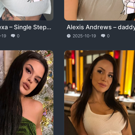
Drea Alexa – Single StepMom – dreaalexa
-19
0
2025-10-19
0